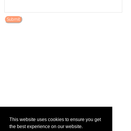
Submit
This website uses cookies to ensure you get
the best experience on our website.