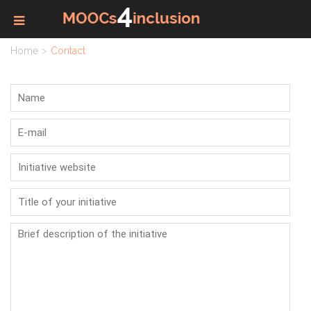
Home
Contact