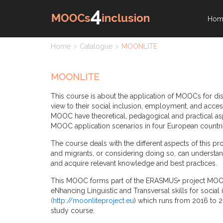
Hom
Home
Catalogue
MOONLITE
MOONLITE
This course is about the application of MOOCs for di
view to their social inclusion, employment, and acces
MOOC have theoretical, pedagogical and practical asp
MOOC application scenarios in four European countri
The course deals with the different aspects of this p
and migrants, or considering doing so, can understan
and acquire relevant knowledge and best practices.
This MOOC forms part of the ERASMUS+ project MOO
eNhancing Linguistic and Transversal skills for socia
(
http://moonliteproject.eu
) which runs from 2016 to 2
study course.