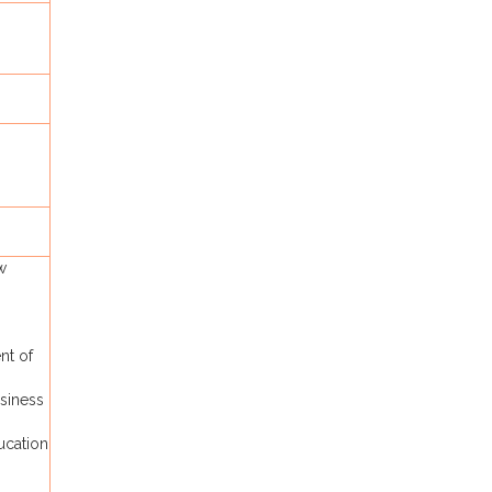
w
nt of
siness
ucation