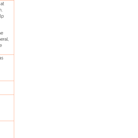
 at
n,
elp
he
eral,
e
as