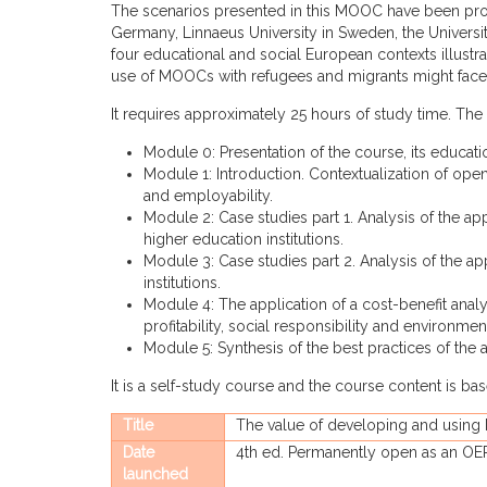
The scenarios presented in this MOOC have been prov
Germany, Linnaeus University in Sweden, the Universi
four educational and social European contexts illustr
use of MOOCs with refugees and migrants might face
It requires approximately 25 hours of study time. The 
Module 0: Presentation of the course, its educat
Module 1: Introduction. Contextualization of ope
and employability.
Module 2: Case studies part 1. Analysis of the 
higher education institutions.
Module 3: Case studies part 2. Analysis of the a
institutions.
Module 4: The application of a cost-benefit anal
profitability, social responsibility and environment
Module 5: Synthesis of the best practices of the
It is a self-study course and the course content is b
Title
The value of developing and using
Date
4th ed. Permanently open as an OE
launched