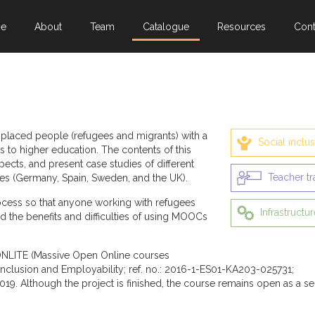
e
About
Team
Catalogue
Resources
Cont
splaced people (refugees and migrants) with a
Social inclu
s to higher education. The contents of this
ects, and present case studies of different
Teacher tr
es (Germany, Spain, Sweden, and the UK).
rocess so that anyone working with refugees
Infrastructur
d the benefits and difficulties of using MOOCs
NLITE (Massive Open Online courses
l inclusion and Employability; ref. no.: 2016-1-ES01-KA203-025731;
019. Although the project is finished, the course remains open as a se