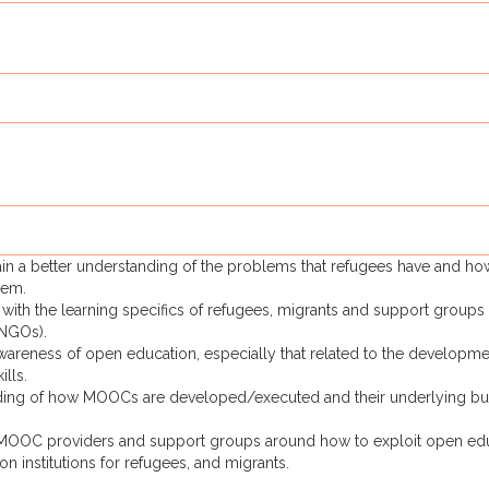
 gain a better understanding of the problems that refugees have and ho
hem.
with the learning specifics of refugees, migrants and support groups
 NGOs).
areness of open education, especially that related to the developme
ills.
nding of how MOOCs are developed/executed and their underlying bu
 MOOC providers and support groups around how to exploit open ed
on institutions for refugees, and migrants.