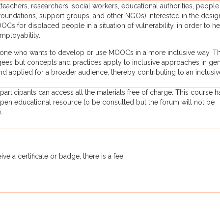
eachers, researchers, social workers, educational authorities, people
oundations, support groups, and other NGOs) interested in the desig
s for displaced people in a situation of vulnerability, in order to h
mployability.
nyone who wants to develop or use MOOCs in a more inclusive way. T
ugees but concepts and practices apply to inclusive approaches in gen
 applied for a broader audience, thereby contributing to an inclusiv
 participants can access all the materials free of charge. This course h
pen educational resource to be consulted but the forum will not be
.
ve a certificate or badge, there is a fee.