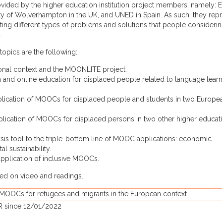
ided by the higher education institution project members, namely: 
ty of Wolverhampton in the UK, and UNED in Spain. As such, they rep
ating different types of problems and solutions that people considerin
.
topics are the following:
ional context and the MOONLITE project.
n and online education for displaced people related to language lear
application of MOOCs for displaced people and students in two Europe
pplication of MOOCs for displaced persons in two other higher educat
ysis tool to the triple-bottom line of MOOC applications: economic
al sustainability.
 application of inclusive MOOCs.
ased on video and readings.
 MOOCs for refugees and migrants in the European context
R since 12/01/2022