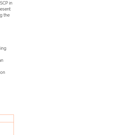
ESCP in
resent
g the
ning
an
ion