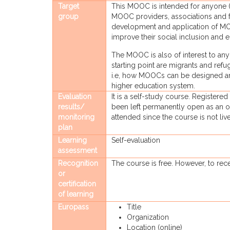
Target
This MOOC is intended for anyone (t
group
MOOC providers, associations and f
development and application of MOOC
improve their social inclusion and e
The MOOC is also of interest to a
starting point are migrants and ref
i.e, how MOOCs can be designed and
higher education system.
Evaluation
It is a self-study course. Registered
results/
been left permanently open as an o
monitoring
attended since the course is not live
plan
Learning
Self-evaluation
assessment
Recognition
The course is free. However, to recei
or
certification
of learning
Europass
Title
Organization
Location (online)