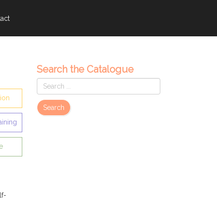
act
Search the Catalogue
sion
Search
aining
e
lf-