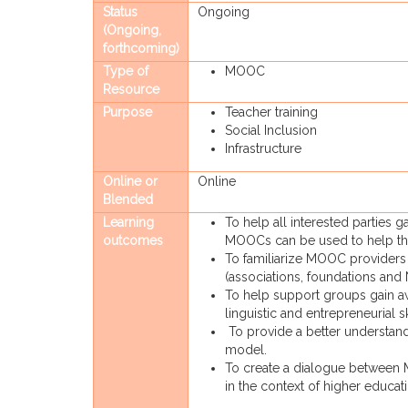
Status
Ongoing
(Ongoing,
forthcoming)
Type of
MOOC
Resource
Purpose
Teacher training
Social Inclusion
Infrastructure
Online or
Online
Blended
Learning
To help all interested parties
outcomes
MOOCs can be used to help t
To familiarize MOOC providers 
(associations, foundations and
To help support groups gain aw
linguistic and entrepreneurial sk
To provide a better understa
model.
To create a dialogue between
in the context of higher educati