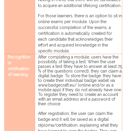
to acquire an additional lifelong certification.
For those learners, there is an option to sit in
online exams per module. Upon the
successful completion of the exams, a
certification is automatically created for
each candidate that acknowledges their
effort and acquired knowledge in the
specific module.
Recognition
After completing a module, users have the
possibility of taking a test. When the user
or
passes a test (they have to answer at least 75
certification
% of the questions correct), they can claim a
of learning
digital badge. To store the badge, they have
to create their individual badge wallet via
www.badgecraft.eu/ (online and/or as a
mobile app) if they do not already have one.
To register they need to create an account
with an email address and a password of
their choice.
After registration, the user can claim the
badge and it will be saved as a digital
diploma/certification, explaining what they