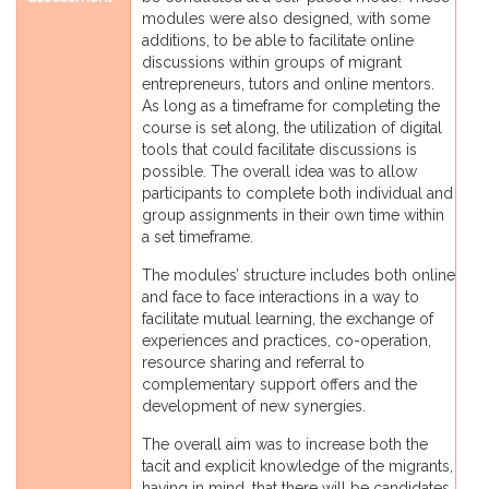
modules were also designed, with some
additions, to be able to facilitate online
discussions within groups of migrant
entrepreneurs, tutors and online mentors.
As long as a timeframe for completing the
course is set along, the utilization of digital
tools that could facilitate discussions is
possible. The overall idea was to allow
participants to complete both individual and
group assignments in their own time within
a set timeframe.
The modules’ structure includes both online
and face to face interactions in a way to
facilitate mutual learning, the exchange of
experiences and practices, co-operation,
resource sharing and referral to
complementary support offers and the
development of new synergies.
The overall aim was to increase both the
tacit and explicit knowledge of the migrants,
having in mind, that there will be candidates