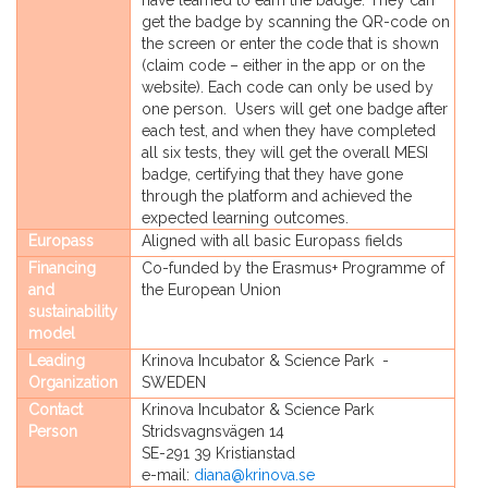
have learned to earn the badge. They can
get the badge by scanning the QR-code on
the screen or enter the code that is shown
(claim code – either in the app or on the
website). Each code can only be used by
one person. Users will get one badge after
each test, and when they have completed
all six tests, they will get the overall MESI
badge, certifying that they have gone
through the platform and achieved the
expected learning outcomes.
Europass
Aligned with all basic Europass fields
Financing
Co-funded by the Erasmus+ Programme of
and
the European Union
sustainability
model
Leading
Krinova Incubator & Science Park -
Organization
SWEDEN
Contact
Krinova Incubator & Science Park
Person
Stridsvagnsvägen 14
SE-291 39 Kristianstad
e-mail:
diana@krinova.se