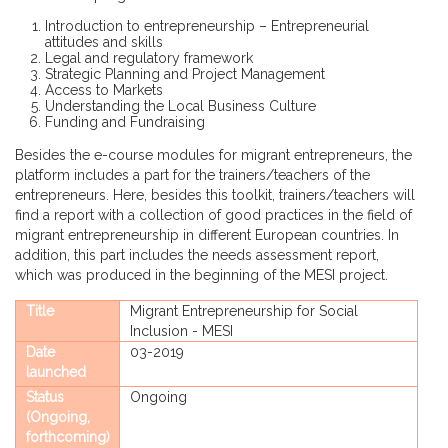
Introduction to entrepreneurship – Entrepreneurial
attitudes and skills
Legal and regulatory framework
Strategic Planning and Project Management
Access to Markets
Understanding the Local Business Culture
Funding and Fundraising
Besides the e-course modules for migrant entrepreneurs, the
platform includes a part for the trainers/teachers of the
entrepreneurs. Here, besides this toolkit, trainers/teachers will
find a report with a collection of good practices in the field of
migrant entrepreneurship in different European countries. In
addition, this part includes the needs assessment report,
which was produced in the beginning of the MESI project.
Title
Migrant Entrepreneurship for Social
Inclusion - MESI
Date
03-2019
launched
Status
Ongoing
(Ongoing,
forthcoming)