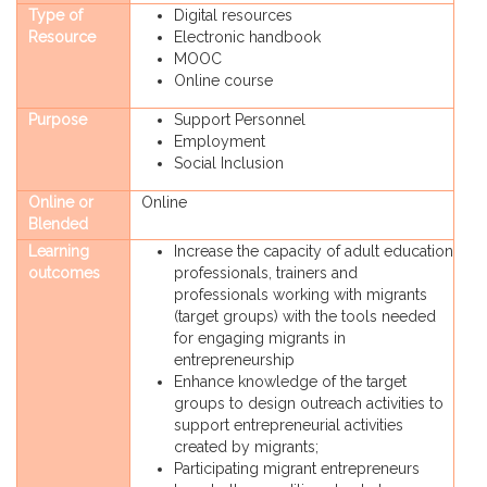
Type of
Digital resources
Resource
Electronic handbook
MOOC
Online course
Purpose
Support Personnel
Employment
Social Inclusion
Online or
Online
Blended
Learning
Increase the capacity of adult education
outcomes
professionals, trainers and
professionals working with migrants
(target groups) with the tools needed
for engaging migrants in
entrepreneurship
Enhance knowledge of the target
groups to design outreach activities to
support entrepreneurial activities
created by migrants;
Participating migrant entrepreneurs