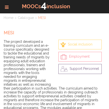
Home
Catalogue
MESI
MESI
The project developed a
Social inclusion
training curriculum and an e-
course specifically designed
to tackle the educational and
Employment
training needs of migrants by
equipping adult education
professionals, trainers and
Support Personnel
professionals working with
migrants with the tools
needed for engaging
migrants in entrepreneurial
initiatives as well as increasing
their participation in such activities. The curriculum aimed to
increase the capacity of professionals in designing outreach
activities to support entrepreneurial activities created by
migrants and therefore increase the participation of migrants
in the socio-economic life and involvement of migrants in
educational programs. The modules available are: