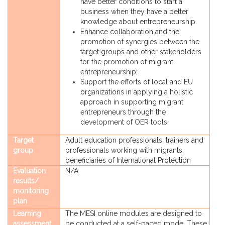
have better conditions to start a
business when they have a better
knowledge about entrepreneurship.
Enhance collaboration and the
promotion of synergies between the
target groups and other stakeholders
for the promotion of migrant
entrepreneurship;
Support the efforts of local and EU
organizations in applying a holistic
approach in supporting migrant
entrepreneurs through the
development of OER tools.
Target
Adult education professionals, trainers and
group
professionals working with migrants,
beneficiaries of International Protection
Evaluation
N/A
results/
monitoring
plan
Learning
The MESI online modules are designed to
assessment
be conducted at a self-paced mode. These